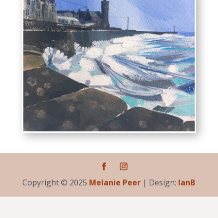
Copyright © 2025
Melanie Peer
| Design:
IanB