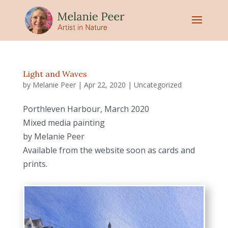
Light and Waves
by
Melanie Peer
|
Apr 22, 2020
|
Uncategorized
Porthleven Harbour, March 2020
Mixed media painting
by Melanie Peer
Available from the website soon as cards and
prints.