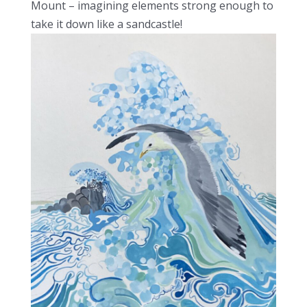
Mount – imagining elements strong enough to
take it down like a sandcastle!