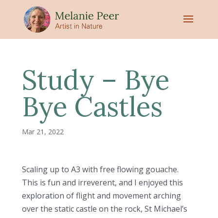
Study – Bye
Bye Castles
Mar 21, 2022
Scaling up to A3 with free flowing gouache.
This is fun and irreverent, and I enjoyed this
exploration of flight and movement arching
over the static castle on the rock, St Michael’s