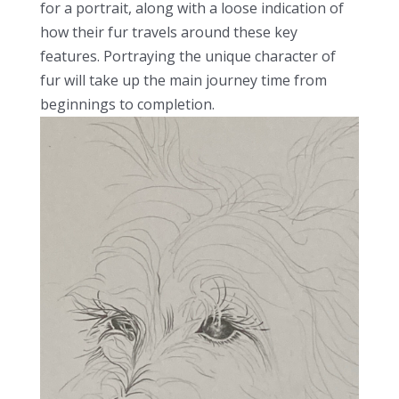
for a portrait, along with a loose indication of
how their fur travels around these key
features. Portraying the unique character of
fur will take up the main journey time from
beginnings to completion.