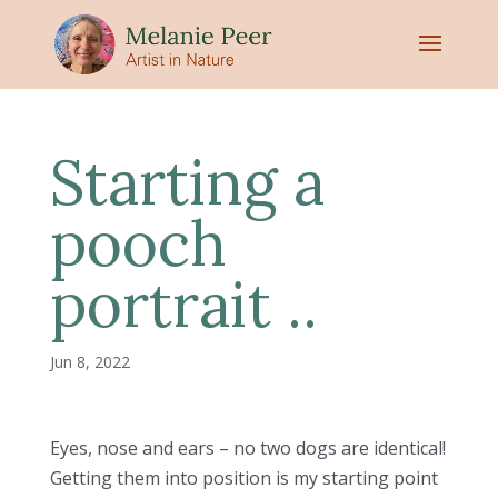
Starting a
pooch
portrait ..
Jun 8, 2022
Eyes, nose and ears – no two dogs are identical!
Getting them into position is my starting point