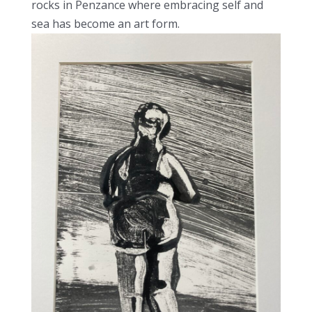
rocks in Penzance where embracing self and
sea has become an art form.