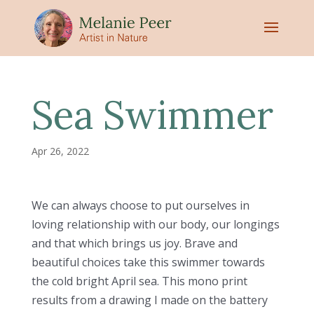
Sea Swimmer
Apr 26, 2022
We can always choose to put ourselves in
loving relationship with our body, our longings
and that which brings us joy. Brave and
beautiful choices take this swimmer towards
the cold bright April sea. This mono print
results from a drawing I made on the battery