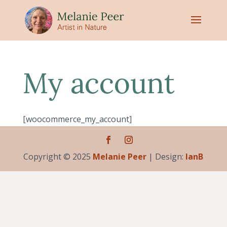
My account
[woocommerce_my_account]
Copyright © 2025
Melanie Peer
| Design:
IanB