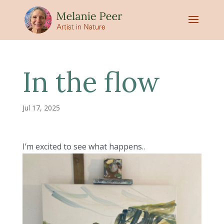
In the flow
Jul 17, 2025
I’m excited to see what happens..