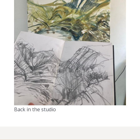
Back in the studio