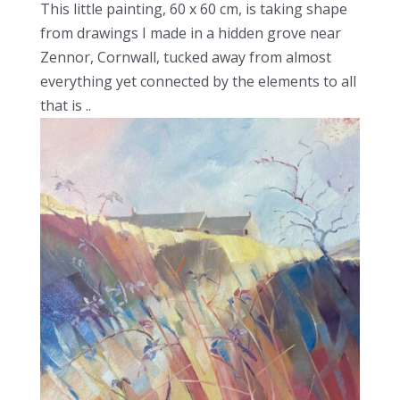
This little painting, 60 x 60 cm, is taking shape
from drawings I made in a hidden grove near
Zennor, Cornwall, tucked away from almost
everything yet connected by the elements to all
that is ..