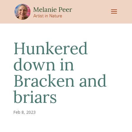
Hunkered
down in
Bracken and
briars
Feb 8, 2023