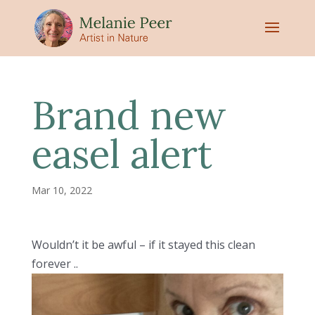
Brand new
easel alert
Mar 10, 2022
Wouldn’t it be awful – if it stayed this clean
forever ..